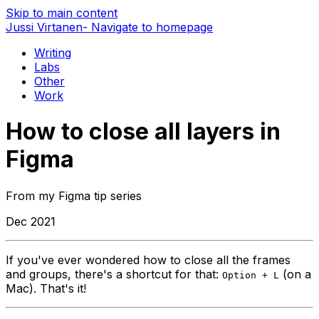
Skip to main content
Jussi Virtanen
- Navigate to homepage
Writing
Labs
Other
Work
How to close all layers in
Figma
From my Figma tip series
Dec 2021
If you've ever wondered how to close all the frames
and groups, there's a shortcut for that:
(on a
Option + L
Mac). That's it!