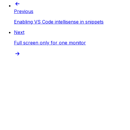
Previous
Enabling VS Code intellisense in snippets
Next
Full screen only for one monitor