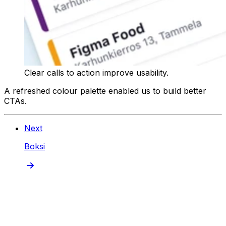
Clear calls to action improve usability.
A refreshed colour palette enabled us to build better
CTAs.
Next
Boksi