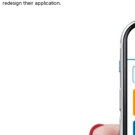
redesign their application.