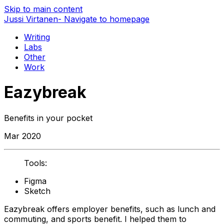
Skip to main content
Jussi Virtanen
- Navigate to homepage
Writing
Labs
Other
Work
Eazybreak
Benefits in your pocket
Mar 2020
Tools:
Figma
Sketch
Eazybreak offers employer benefits, such as lunch and
commuting, and sports benefit. I helped them to