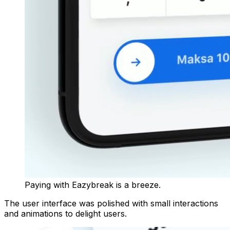
Paying with Eazybreak is a breeze.
The user interface was polished with small interactions
and animations to delight users.