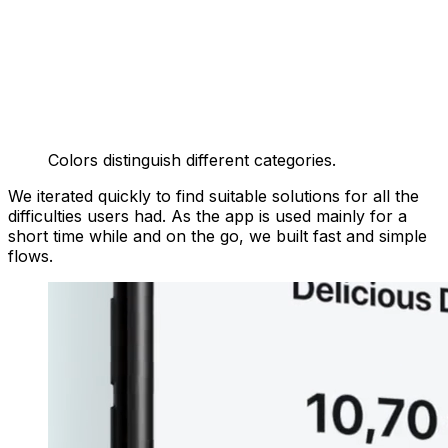
Colors distinguish different categories.
We iterated quickly to find suitable solutions for all the
difficulties users had. As the app is used mainly for a
short time while and on the go, we built fast and simple
flows.